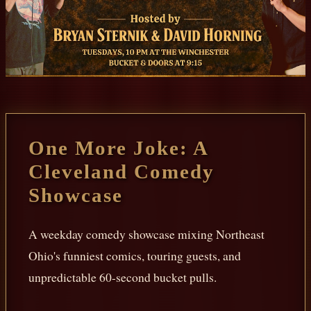
One More Joke: A
Cleveland Comedy
Showcase
A weekday comedy showcase mixing Northeast
Ohio's funniest comics, touring guests, and
unpredictable 60-second bucket pulls.