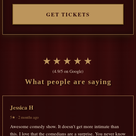
GET TICKETS
★★★★★
(4.9/5 on Google)
What people are saying
Jessica H
5★ · 2 months ago
Awesome comedy show. It doesn’t get more intimate than
this. I love that the comedians are a surprise. You never know