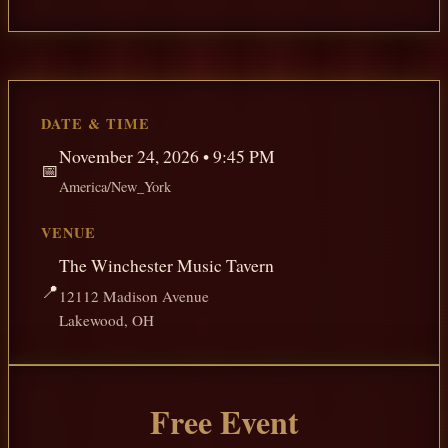
DATE & TIME
November 24, 2026 • 9:45 PM
📅
America/New_York
VENUE
The Winchester Music Tavern
📍
12112 Madison Avenue
Lakewood, OH
Free Event