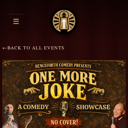
☰
←
BACK TO ALL EVENTS