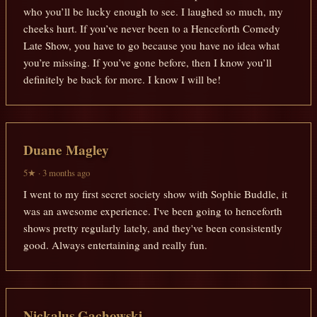
who you’ll be lucky enough to see. I laughed so much, my
cheeks hurt. If you’ve never been to a Henceforth Comedy
Late Show, you have to go because you have no idea what
you’re missing. If you’ve gone before, then I know you’ll
definitely be back for more. I know I will be!
Duane Magley
5★ · 3 months ago
I went to my first secret society show with Sophie Buddle, it
was an awesome experience. I've been going to henceforth
shows pretty regularly lately, and they've been consistently
good. Always entertaining and really fun.
Nickalus Gachowski