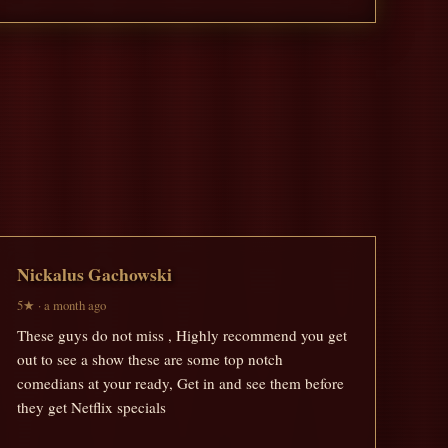
Nickalus Gachowski
5★ · a month ago
These guys do not miss , Highly recommend you get
out to see a show these are some top notch
comedians at your ready, Get in and see them before
they get Netflix specials