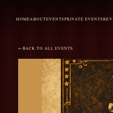
HOME
ABOUT
EVENTS
PRIVATE EVENTS
REV
←
BACK TO ALL EVENTS