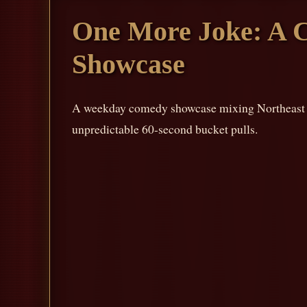
One More Joke: A 
Showcase
A weekday comedy showcase mixing Northeast Oh
unpredictable 60-second bucket pulls.