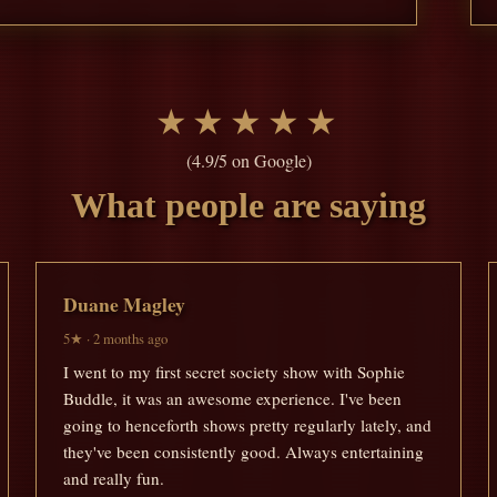
★★★★★
(4.9/5 on Google)
What people are saying
Duane Magley
5★ · 2 months ago
I went to my first secret society show with Sophie
Buddle, it was an awesome experience. I've been
going to henceforth shows pretty regularly lately, and
they've been consistently good. Always entertaining
and really fun.