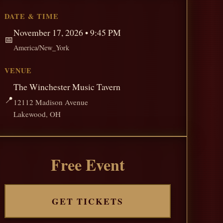
DATE & TIME
November 17, 2026 • 9:45 PM
📅
America/New_York
VENUE
The Winchester Music Tavern
📍
12112 Madison Avenue
Lakewood, OH
Free Event
GET TICKETS