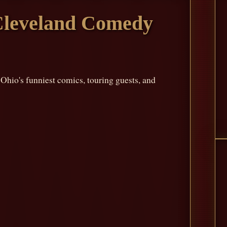
Cleveland Comedy
io's funniest comics, touring guests, and