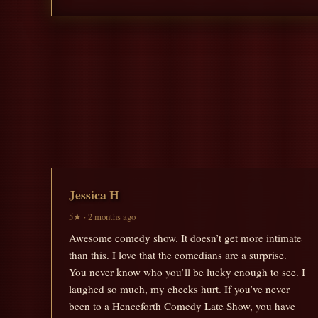
Jessica H
5★ · 2 months ago
Awesome comedy show. It doesn’t get more intimate
than this. I love that the comedians are a surprise.
You never know who you’ll be lucky enough to see. I
laughed so much, my cheeks hurt. If you’ve never
been to a Henceforth Comedy Late Show, you have