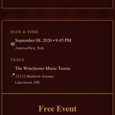
DATE & TIME
September 08, 2026 • 9:45 PM
📅
America/New_York
VENUE
The Winchester Music Tavern
📍
12112 Madison Avenue
Lakewood, OH
Free Event