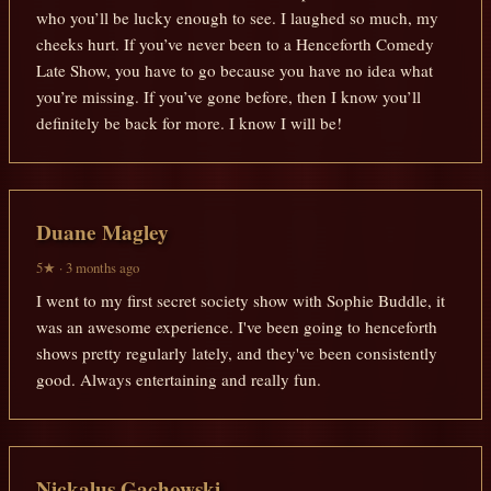
who you’ll be lucky enough to see. I laughed so much, my
cheeks hurt. If you’ve never been to a Henceforth Comedy
Late Show, you have to go because you have no idea what
you’re missing. If you’ve gone before, then I know you’ll
definitely be back for more. I know I will be!
Duane Magley
5★ · 3 months ago
I went to my first secret society show with Sophie Buddle, it
was an awesome experience. I've been going to henceforth
shows pretty regularly lately, and they've been consistently
good. Always entertaining and really fun.
Nickalus Gachowski