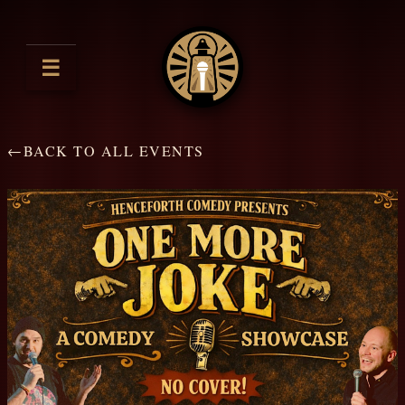
☰
←
BACK TO ALL EVENTS