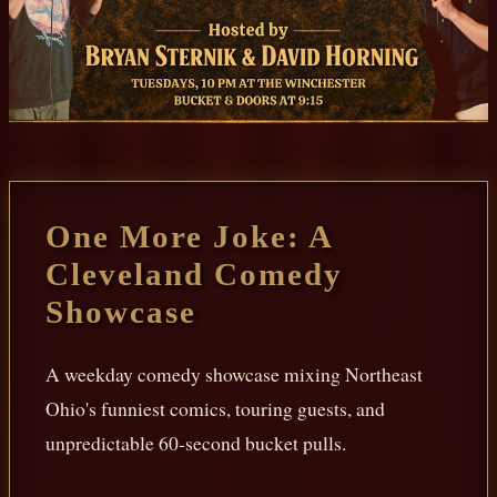
One More Joke: A
Cleveland Comedy
Showcase
A weekday comedy showcase mixing Northeast
Ohio's funniest comics, touring guests, and
unpredictable 60-second bucket pulls.