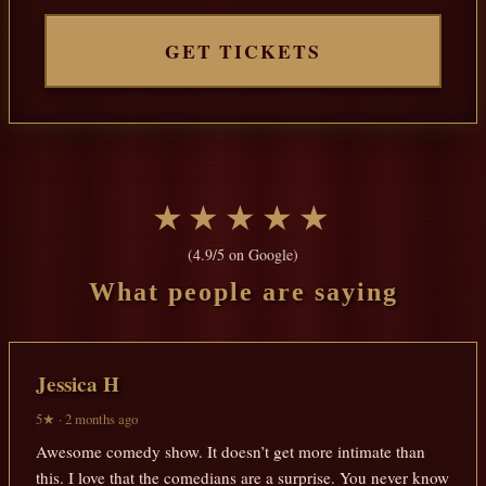
GET TICKETS
★★★★★
(4.9/5 on Google)
What people are saying
Jessica H
5★ · 2 months ago
Awesome comedy show. It doesn’t get more intimate than
this. I love that the comedians are a surprise. You never know